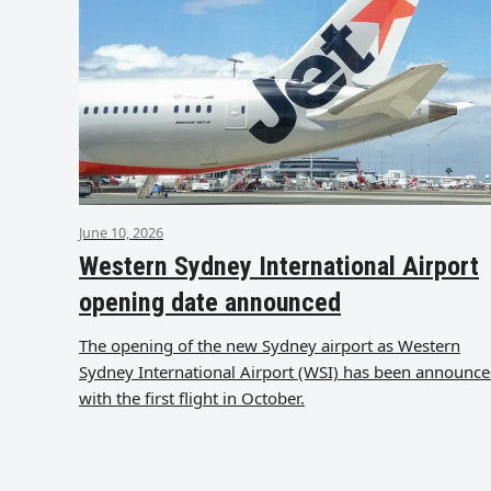
June 10, 2026
Western Sydney International Airport
opening date announced
The opening of the new Sydney airport as Western
Sydney International Airport (WSI) has been announc
with the first flight in October.