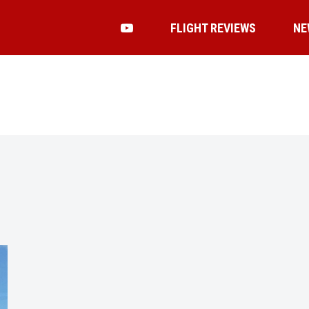
FLIGHT REVIEWS
NE