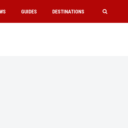
WS
GUIDES
DESTINATIONS