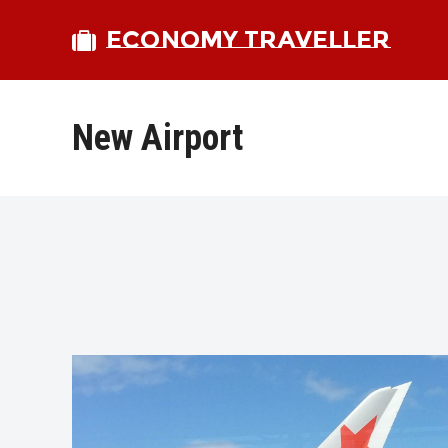
ECONOMY TRAVELLER
New Airport
bmit