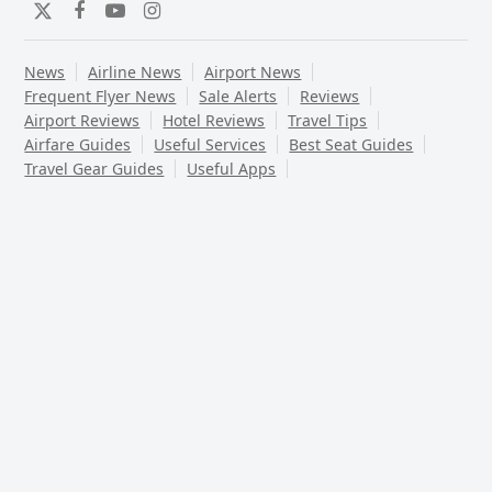
Twitter
Facebook
YouTube
Instagram
News
Airline News
Airport News
Frequent Flyer News
Sale Alerts
Reviews
Airport Reviews
Hotel Reviews
Travel Tips
Airfare Guides
Useful Services
Best Seat Guides
Travel Gear Guides
Useful Apps