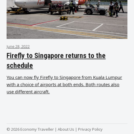
June 28, 2022
Firefly to Singapore returns to the
schedule
You can now fly Firefly to Singapore from Kuala Lumpur
with a choice of airports at both ends. Both routes also
use different aircraft.
© 2026 Economy Traveller |
About Us
|
Privacy Policy