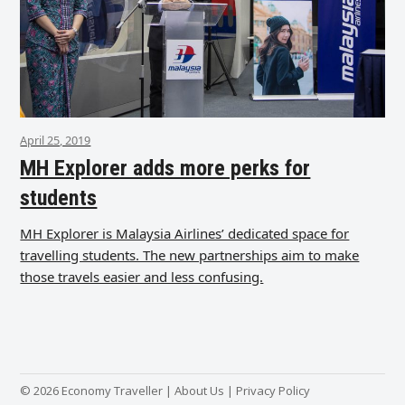
April 25, 2019
MH Explorer adds more perks for
students
MH Explorer is Malaysia Airlines’ dedicated space for
travelling students. The new partnerships aim to make
those travels easier and less confusing.
© 2026 Economy Traveller |
About Us
|
Privacy Policy