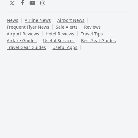
Twitter
Facebook
YouTube
Instagram
News
Airline News
Airport News
Frequent Flyer News
Sale Alerts
Reviews
Airport Reviews
Hotel Reviews
Travel Tips
Airfare Guides
Useful Services
Best Seat Guides
Travel Gear Guides
Useful Apps