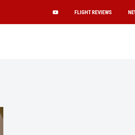
FLIGHT REVIEWS
NE