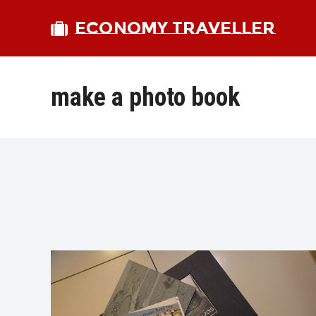
ECONOMY TRAVELLER
make a photo book
bmit