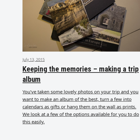
July 13, 2015
Keeping the memories – making a trip
album
You’ve taken some lovely photos on your trip and you
want to make an album of the best, turn a few into
calendars as gifts or hang them on the wall as prints.
We look at a few of the options available for you to do
this easily.