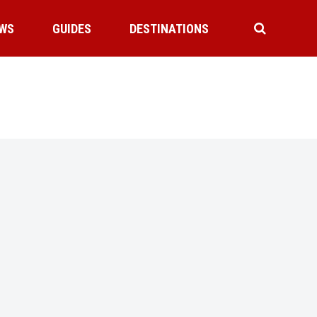
WS
GUIDES
DESTINATIONS