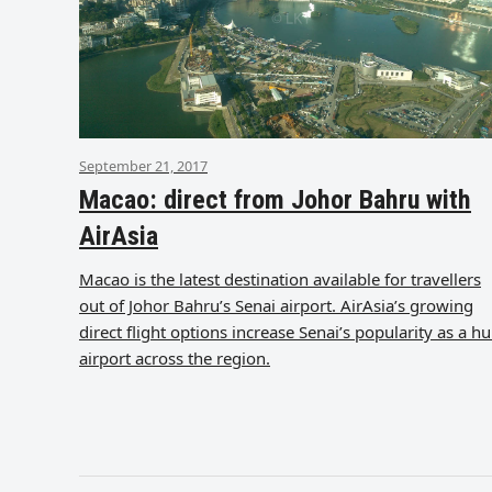
September 21, 2017
Macao: direct from Johor Bahru with
AirAsia
Macao is the latest destination available for travellers
out of Johor Bahru’s Senai airport. AirAsia’s growing
direct flight options increase Senai’s popularity as a h
airport across the region.