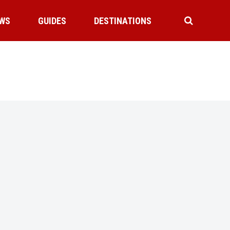
WS
GUIDES
DESTINATIONS