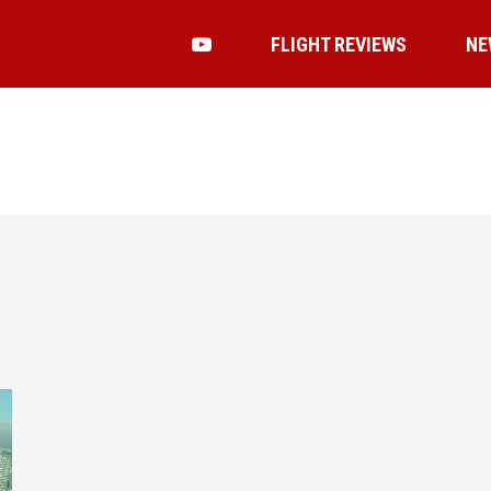
FLIGHT REVIEWS
NE