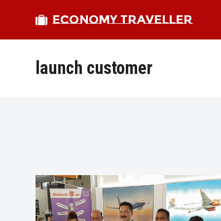
ECONOMY TRAVELLER
launch customer
bmit