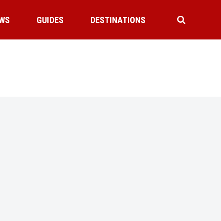
WS
GUIDES
DESTINATIONS