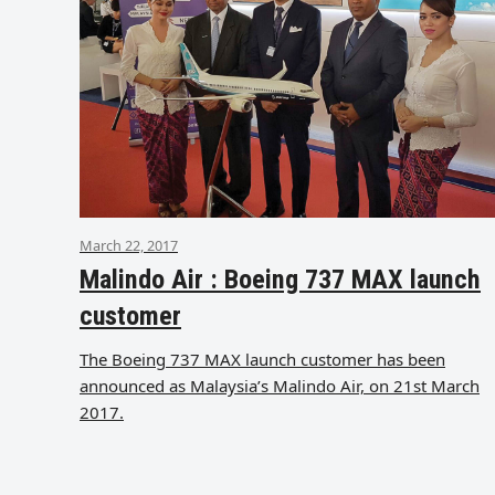
March 22, 2017
Malindo Air : Boeing 737 MAX launch
customer
The Boeing 737 MAX launch customer has been
announced as Malaysia’s Malindo Air, on 21st March
2017.