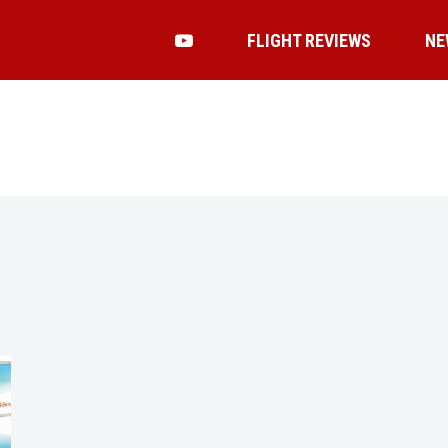
FLIGHT REVIEWS
NE