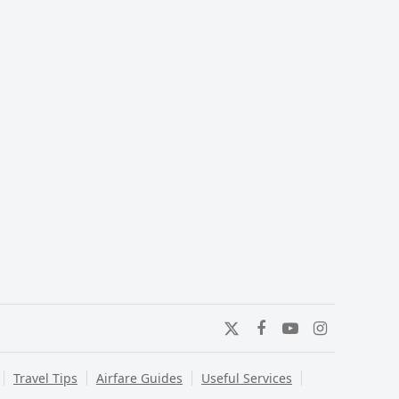
Twitter
Facebook
YouTube
Instagram
Travel Tips
Airfare Guides
Useful Services