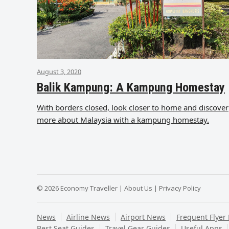
August 3, 2020
Balik Kampung: A Kampung Homestay
With borders closed, look closer to home and discover
more about Malaysia with a kampung homestay.
© 2026 Economy Traveller |
About Us
|
Privacy Policy
News
Airline News
Airport News
Frequent Flyer
Best Seat Guides
Travel Gear Guides
Useful Apps