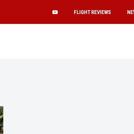
FLIGHT REVIEWS
NE