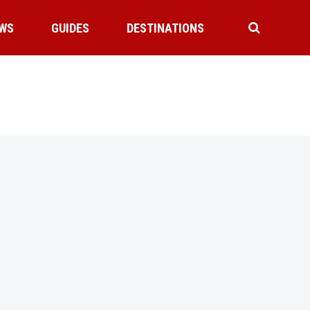
WS
GUIDES
DESTINATIONS