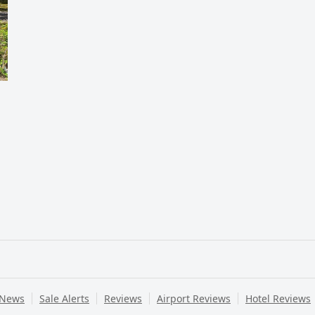
 News
Sale Alerts
Reviews
Airport Reviews
Hotel Reviews