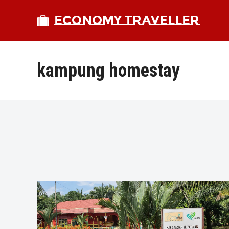
ECONOMY TRAVELLER
kampung homestay
bmit