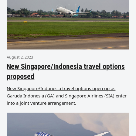
August 2, 2023
New Singapore/Indonesia travel options
proposed
New Singapore/Indonesia travel options open up as
Garuda Indonesia (GA) and Singapore Airlines (SIA) enter
into a joint venture arrangement.