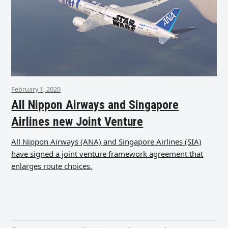
February 1, 2020
All Nippon Airways and Singapore
Airlines new Joint Venture
All Nippon Airways (ANA) and Singapore Airlines (SIA)
have signed a joint venture framework agreement that
enlarges route choices.