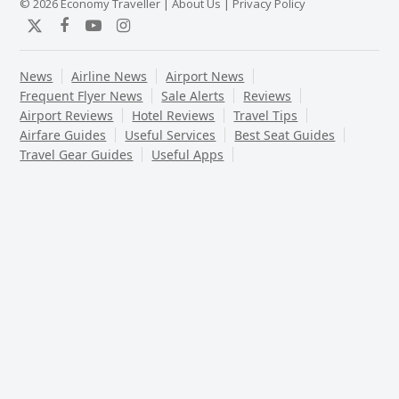
© 2026 Economy Traveller |
About Us
|
Privacy Policy
Twitter
Facebook
YouTube
Instagram
News
Airline News
Airport News
Frequent Flyer News
Sale Alerts
Reviews
Airport Reviews
Hotel Reviews
Travel Tips
Airfare Guides
Useful Services
Best Seat Guides
Travel Gear Guides
Useful Apps