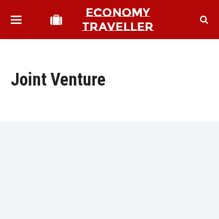
ECONOMY
TRAVELLER
Joint Venture
bmit