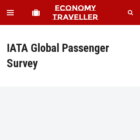
ECONOMY
TRAVELLER
IATA Global Passenger
Survey
bmit