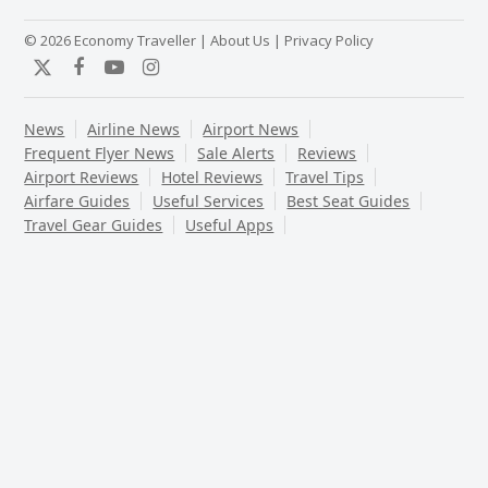
© 2026 Economy Traveller |
About Us
|
Privacy Policy
Twitter
Facebook
YouTube
Instagram
News
Airline News
Airport News
Frequent Flyer News
Sale Alerts
Reviews
Airport Reviews
Hotel Reviews
Travel Tips
Airfare Guides
Useful Services
Best Seat Guides
Travel Gear Guides
Useful Apps