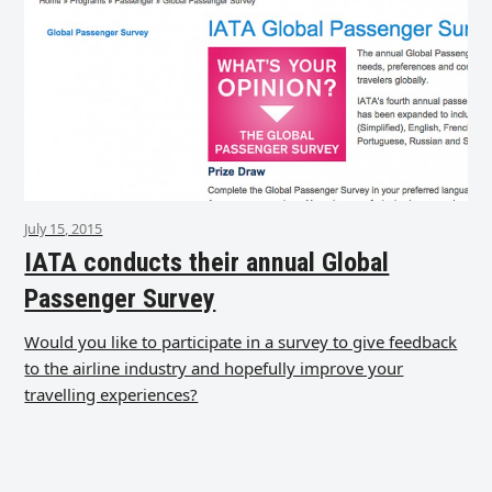
July 15, 2015
IATA conducts their annual Global
Passenger Survey
Would you like to participate in a survey to give feedback
to the airline industry and hopefully improve your
travelling experiences?