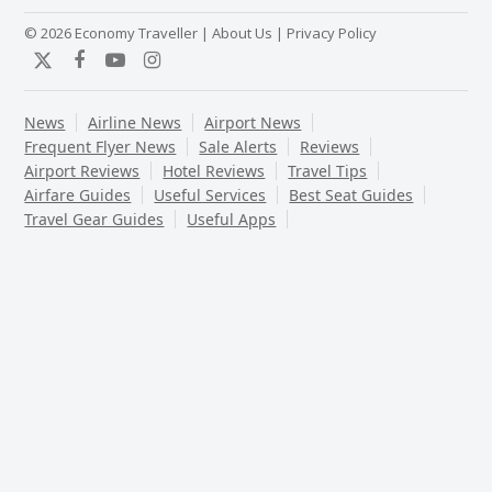
© 2026 Economy Traveller |
About Us
|
Privacy Policy
Twitter
Facebook
YouTube
Instagram
News
Airline News
Airport News
Frequent Flyer News
Sale Alerts
Reviews
Airport Reviews
Hotel Reviews
Travel Tips
Airfare Guides
Useful Services
Best Seat Guides
Travel Gear Guides
Useful Apps