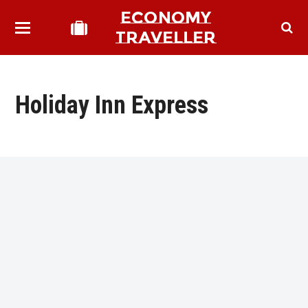
ECONOMY
TRAVELLER
Holiday Inn Express
bmit