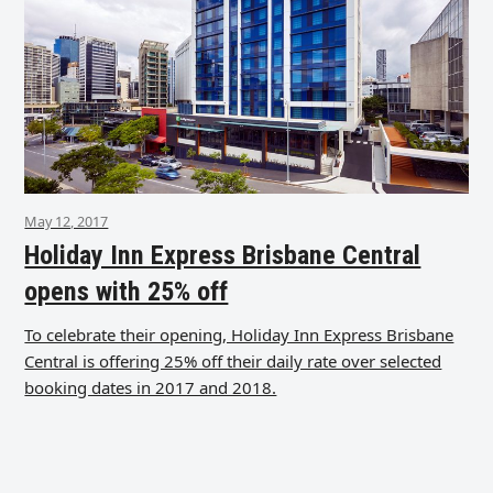
May 12, 2017
Holiday Inn Express Brisbane Central
opens with 25% off
To celebrate their opening, Holiday Inn Express Brisbane
Central is offering 25% off their daily rate over selected
booking dates in 2017 and 2018.