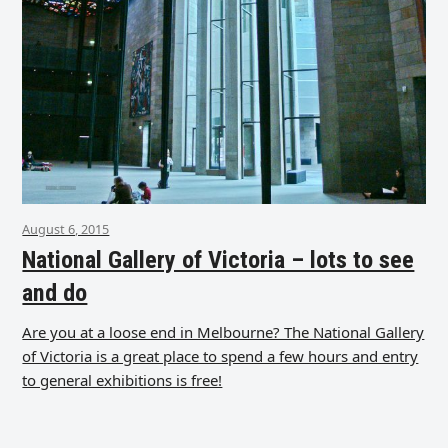
August 6, 2015
National Gallery of Victoria – lots to see
and do
Are you at a loose end in Melbourne? The National Gallery
of Victoria is a great place to spend a few hours and entry
to general exhibitions is free!