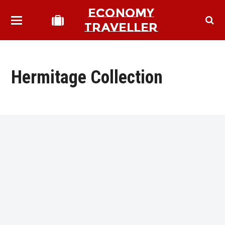
ECONOMY
TRAVELLER
Hermitage Collection
bmit