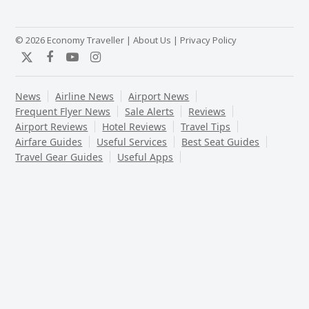
© 2026 Economy Traveller |
About Us
|
Privacy Policy
Twitter
Facebook
YouTube
Instagram
News
Airline News
Airport News
Frequent Flyer News
Sale Alerts
Reviews
Airport Reviews
Hotel Reviews
Travel Tips
Airfare Guides
Useful Services
Best Seat Guides
Travel Gear Guides
Useful Apps