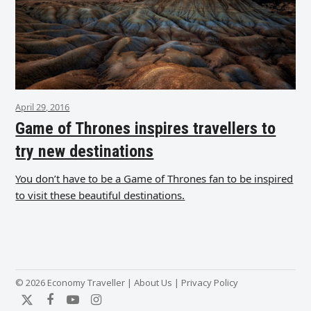
April 29, 2016
Game of Thrones inspires travellers to
try new destinations
You don’t have to be a Game of Thrones fan to be inspired
to visit these beautiful destinations.
© 2026 Economy Traveller |
About Us
|
Privacy Policy
Twitter
Facebook
YouTube
Instagram