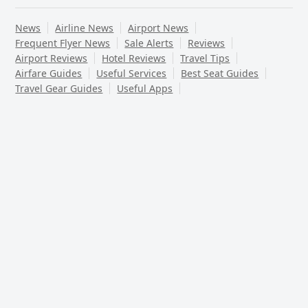
News
Airline News
Airport News
Frequent Flyer News
Sale Alerts
Reviews
Airport Reviews
Hotel Reviews
Travel Tips
Airfare Guides
Useful Services
Best Seat Guides
Travel Gear Guides
Useful Apps