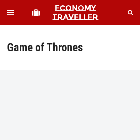
ECONOMY
TRAVELLER
Game of Thrones
bmit