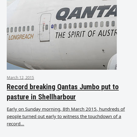
March 12, 2015
Record breaking Qantas Jumbo put to
pasture in Shellharbour
Early on Sunday morning, 8th March 2015, hundreds of
people turned out early to witness the touchdown of a
record…