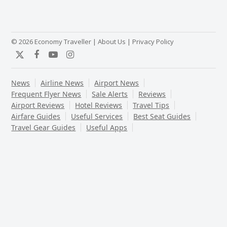
© 2026 Economy Traveller |
About Us
|
Privacy Policy
Twitter
Facebook
YouTube
Instagram
News
Airline News
Airport News
Frequent Flyer News
Sale Alerts
Reviews
Airport Reviews
Hotel Reviews
Travel Tips
Airfare Guides
Useful Services
Best Seat Guides
Travel Gear Guides
Useful Apps