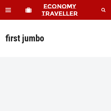
ECONOMY
TRAVELLER
first jumbo
bmit