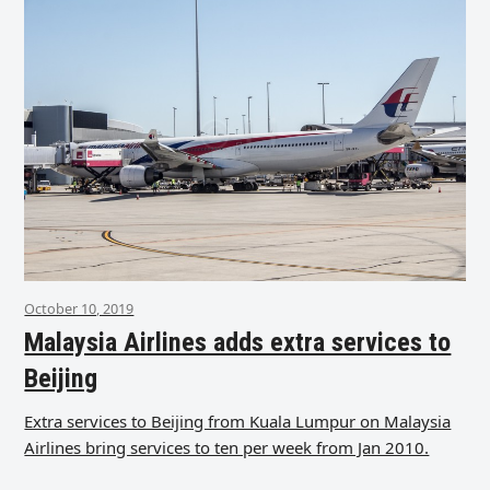
October 10, 2019
Malaysia Airlines adds extra services to
Beijing
Extra services to Beijing from Kuala Lumpur on Malaysia
Airlines bring services to ten per week from Jan 2010.