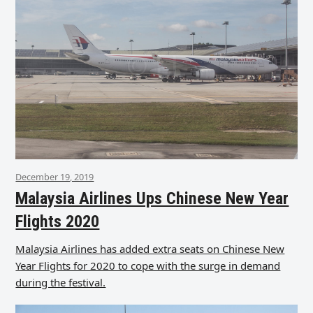
December 19, 2019
Malaysia Airlines Ups Chinese New Year
Flights 2020
Malaysia Airlines has added extra seats on Chinese New
Year Flights for 2020 to cope with the surge in demand
during the festival.