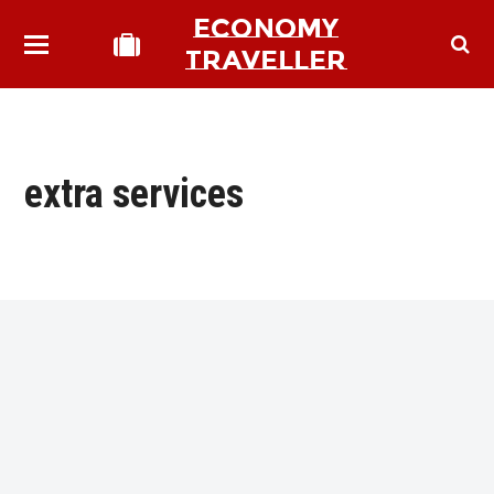
ECONOMY
TRAVELLER
extra services
bmit