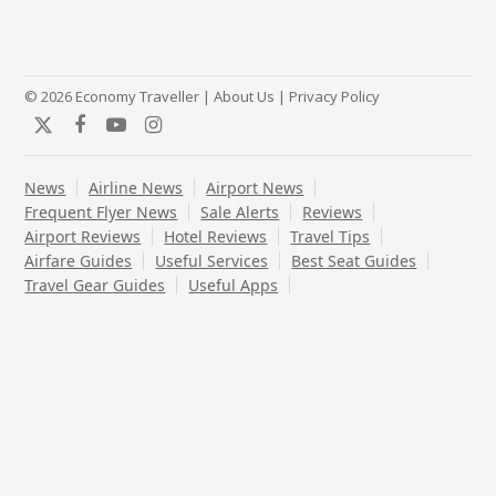
© 2026 Economy Traveller |
About Us
|
Privacy Policy
Twitter
Facebook
YouTube
Instagram
News
Airline News
Airport News
Frequent Flyer News
Sale Alerts
Reviews
Airport Reviews
Hotel Reviews
Travel Tips
Airfare Guides
Useful Services
Best Seat Guides
Travel Gear Guides
Useful Apps