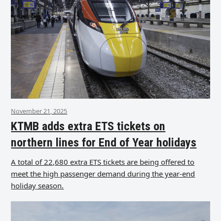
November 21, 2025
KTMB adds extra ETS tickets on
northern lines for End of Year holidays
A total of 22,680 extra ETS tickets are being offered to
meet the high passenger demand during the year-end
holiday season.