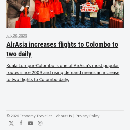
July 20, 2023
AirAsia increases flights to Colombo to
two daily
Kuala Lumpur-Colombo is one of AirAsia’s most popular
routes since 2009 and rising demand means an increase
to two flights to Colombo daily.
© 2026 Economy Traveller |
About Us
|
Privacy Policy
Twitter
Facebook
YouTube
Instagram