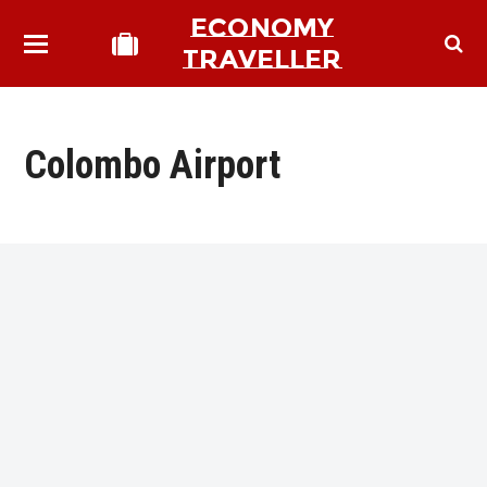
ECONOMY
TRAVELLER
Colombo Airport
bmit