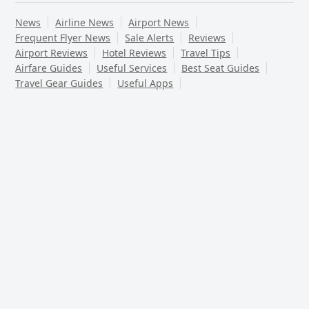
News
Airline News
Airport News
Frequent Flyer News
Sale Alerts
Reviews
Airport Reviews
Hotel Reviews
Travel Tips
Airfare Guides
Useful Services
Best Seat Guides
Travel Gear Guides
Useful Apps