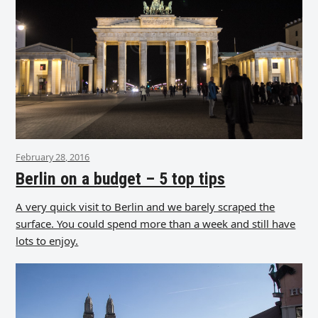
February 28, 2016
Berlin on a budget – 5 top tips
A very quick visit to Berlin and we barely scraped the
surface. You could spend more than a week and still have
lots to enjoy.