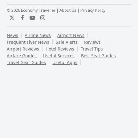
© 2026 Economy Traveller |
About Us
|
Privacy Policy
Twitter
Facebook
YouTube
Instagram
News
Airline News
Airport News
Frequent Flyer News
Sale Alerts
Reviews
Airport Reviews
Hotel Reviews
Travel Tips
Airfare Guides
Useful Services
Best Seat Guides
Travel Gear Guides
Useful Apps