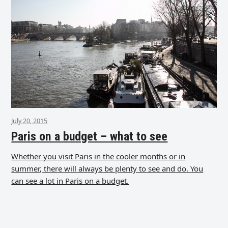
July 20, 2015
Paris on a budget – what to see
Whether you visit Paris in the cooler months or in
summer, there will always be plenty to see and do. You
can see a lot in Paris on a budget.