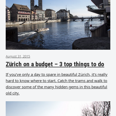
August 31, 2015
Zürich on a budget – 3 top things to do
If you’ve only a day to spare in beautiful Zürich, it’s really
hard to know where to start. Catch the trams and walk to
discover some of the many hidden gems in this beautiful
old city.