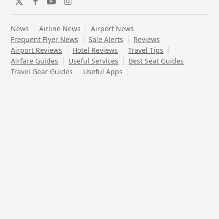
Twitter
Facebook
YouTube
Instagram
News
Airline News
Airport News
Frequent Flyer News
Sale Alerts
Reviews
Airport Reviews
Hotel Reviews
Travel Tips
Airfare Guides
Useful Services
Best Seat Guides
Travel Gear Guides
Useful Apps