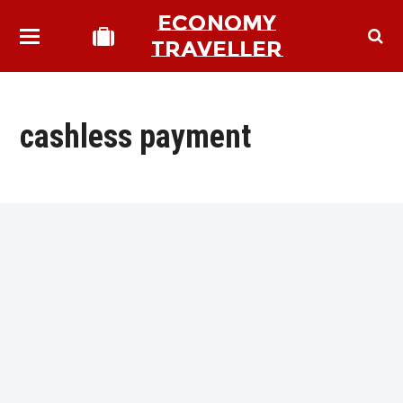
ECONOMY
TRAVELLER
cashless payment
bmit