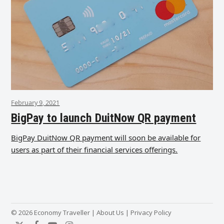
February 9, 2021
BigPay to launch DuitNow QR payment
BigPay DuitNow QR payment will soon be available for
users as part of their financial services offerings.
© 2026 Economy Traveller |
About Us
|
Privacy Policy