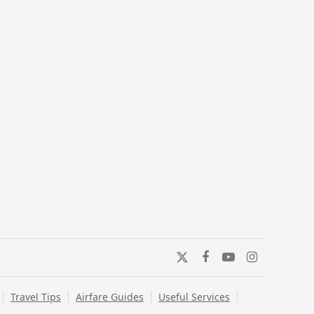
Twitter
Facebook
YouTube
Instagram
Travel Tips
Airfare Guides
Useful Services