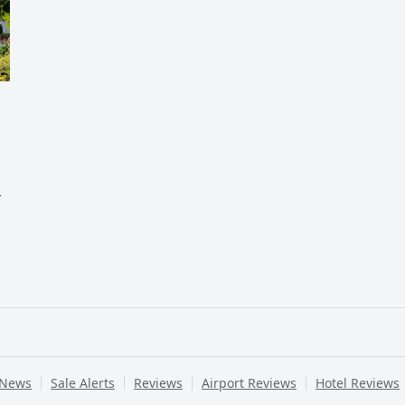
,
 News
Sale Alerts
Reviews
Airport Reviews
Hotel Reviews