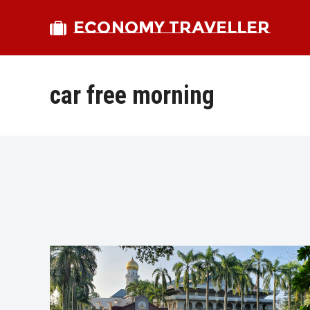
ECONOMY TRAVELLER
car free morning
bmit