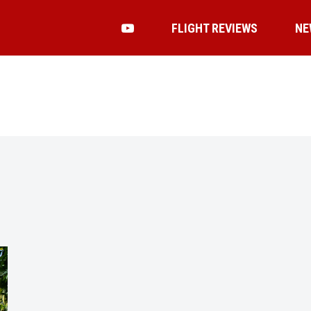
FLIGHT REVIEWS
NE