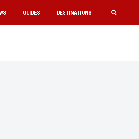
WS
GUIDES
DESTINATIONS