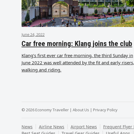
June 24, 2022
Car free morning: Klang joins the club
Klang’s first ever car free morning, the third Sunday in
June 2022 was well attended by the fit and early risers
walking and riding.
© 2026 Economy Traveller |
About Us
|
Privacy Policy
News
Airline News
Airport News
Frequent Flyer
Best Seat Guides
Travel Gear Guides
Useful Apps