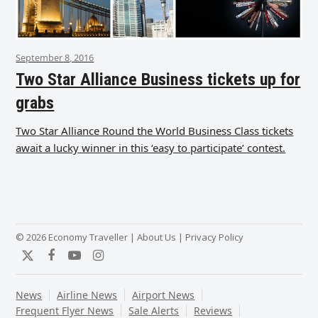
September 8, 2016
Two Star Alliance Business tickets up for
grabs
Two Star Alliance Round the World Business Class tickets
await a lucky winner in this ‘easy to participate’ contest.
© 2026 Economy Traveller |
About Us
|
Privacy Policy
Twitter
Facebook
YouTube
Instagram
News
Airline News
Airport News
Frequent Flyer News
Sale Alerts
Reviews