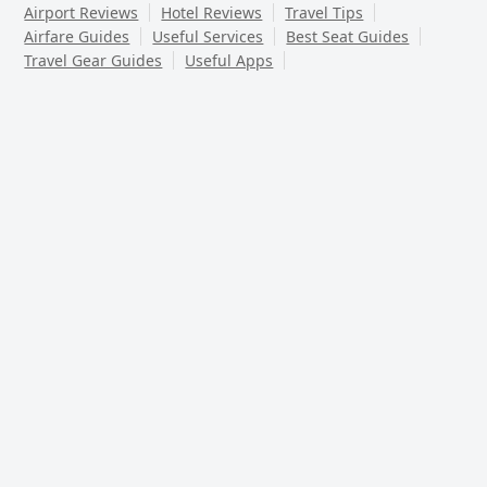
Airport Reviews
Hotel Reviews
Travel Tips
Airfare Guides
Useful Services
Best Seat Guides
Travel Gear Guides
Useful Apps