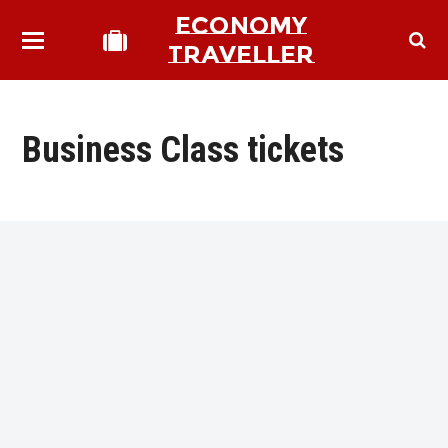
ECONOMY
TRAVELLER
Business Class tickets
bmit