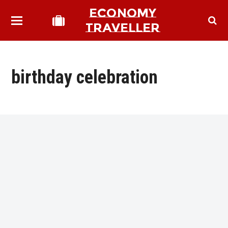
ECONOMY
TRAVELLER
birthday celebration
bmit