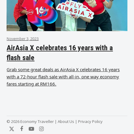
November 3, 2023
AirAsia X celebrates 16 years with a
flash sale
Grab some great deals as AirAsia X celebrates 16 years
with a 72-hour flash sale with all-in, one way economy
fares starting at RM166.
© 2026 Economy Traveller |
About Us
|
Privacy Policy
Twitter
Facebook
YouTube
Instagram