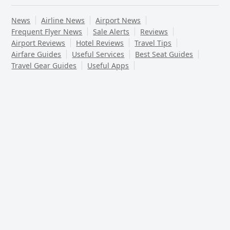
News
Airline News
Airport News
Frequent Flyer News
Sale Alerts
Reviews
Airport Reviews
Hotel Reviews
Travel Tips
Airfare Guides
Useful Services
Best Seat Guides
Travel Gear Guides
Useful Apps