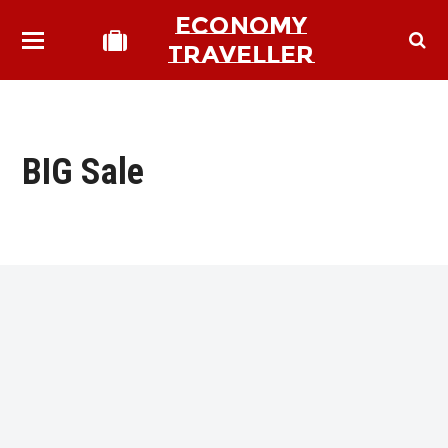
ECONOMY
TRAVELLER
BIG Sale
bmit