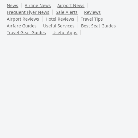
News
Airline News
Airport News
Frequent Flyer News
Sale Alerts
Reviews
Airport Reviews
Hotel Reviews
Travel Tips
Airfare Guides
Useful Services
Best Seat Guides
Travel Gear Guides
Useful Apps