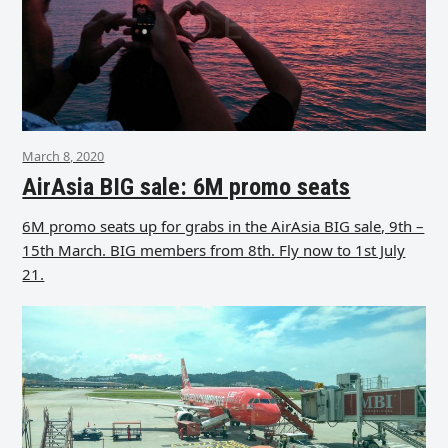
March 8, 2020
AirAsia BIG sale: 6M promo seats
6M promo seats up for grabs in the AirAsia BIG sale, 9th –
15th March. BIG members from 8th. Fly now to 1st July
21.