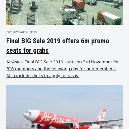
November 1, 2019
Final BIG Sale 2019 offers 6m promo
seats for grabs
AirAsia’s Final BIG Sale 2019 starts on 3rd November for
BIG members and the following day for non-members.
Also includes links to apply for visas.