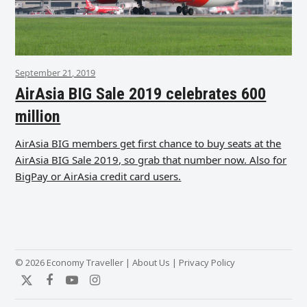
September 21, 2019
AirAsia BIG Sale 2019 celebrates 600
million
AirAsia BIG members get first chance to buy seats at the
AirAsia BIG Sale 2019, so grab that number now. Also for
BigPay or AirAsia credit card users.
© 2026 Economy Traveller |
About Us
|
Privacy Policy
Twitter
Facebook
YouTube
Instagram