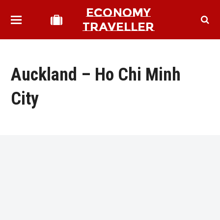
ECONOMY
TRAVELLER
Auckland – Ho Chi Minh
City
bmit