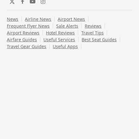
Twitter
Facebook
YouTube
Instagram
News
Airline News
Airport News
Frequent Flyer News
Sale Alerts
Reviews
Airport Reviews
Hotel Reviews
Travel Tips
Airfare Guides
Useful Services
Best Seat Guides
Travel Gear Guides
Useful Apps