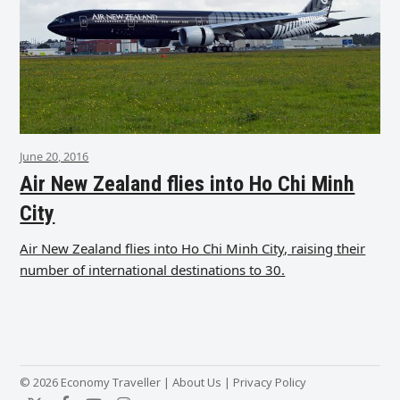
June 20, 2016
Air New Zealand flies into Ho Chi Minh
City
Air New Zealand flies into Ho Chi Minh City, raising their
number of international destinations to 30.
© 2026 Economy Traveller |
About Us
|
Privacy Policy