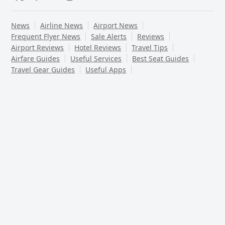
Twitter
Facebook
YouTube
Instagram
News
Airline News
Airport News
Frequent Flyer News
Sale Alerts
Reviews
Airport Reviews
Hotel Reviews
Travel Tips
Airfare Guides
Useful Services
Best Seat Guides
Travel Gear Guides
Useful Apps