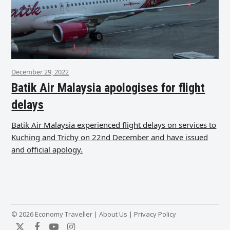
December 29, 2022
Batik Air Malaysia apologises for flight
delays
Batik Air Malaysia experienced flight delays on services to
Kuching and Trichy on 22nd December and have issued
and official apology.
© 2026 Economy Traveller |
About Us
|
Privacy Policy