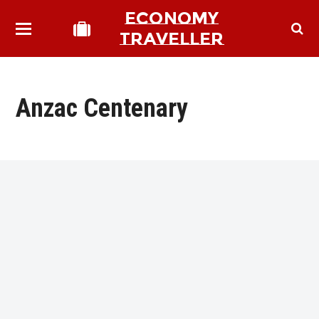
ECONOMY
TRAVELLER
Anzac Centenary
bmit