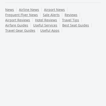
News
Airline News
Airport News
Frequent Flyer News
Sale Alerts
Reviews
Airport Reviews
Hotel Reviews
Travel Tips
Airfare Guides
Useful Services
Best Seat Guides
Travel Gear Guides
Useful Apps