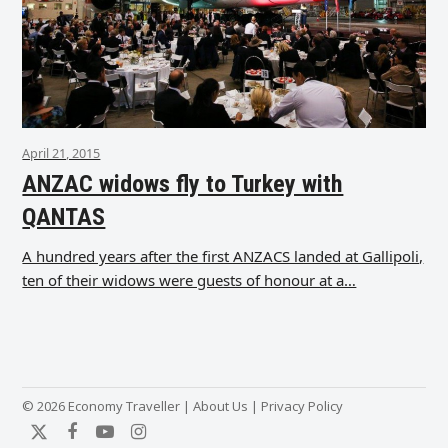
April 21, 2015
ANZAC widows fly to Turkey with
QANTAS
A hundred years after the first ANZACS landed at Gallipoli,
ten of their widows were guests of honour at a…
© 2026 Economy Traveller |
About Us
|
Privacy Policy
Twitter
Facebook
YouTube
Instagram