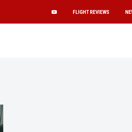
FLIGHT REVIEWS
NE