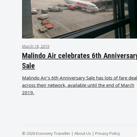
March 18, 2019
Malindo Air celebrates 6th Anniversar
Sale
Malindo Air’s 6th Anniversary Sale has lots of fare dea
across their network, available until the end of March
2019.
© 2026 Economy Traveller |
About Us
|
Privacy Policy