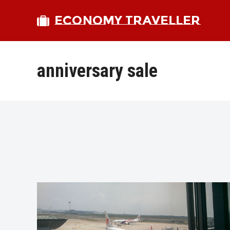
ECONOMY TRAVELLER
anniversary sale
bmit