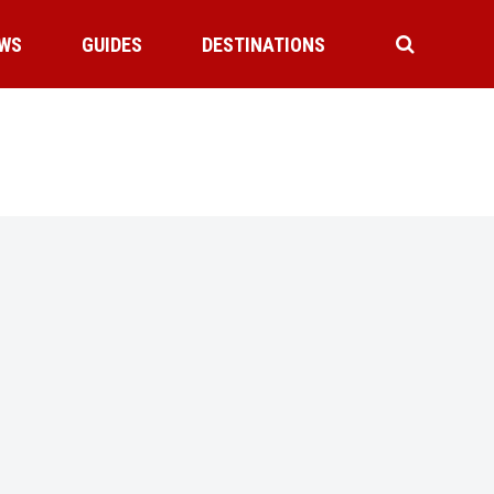
WS
GUIDES
DESTINATIONS