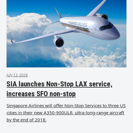
July 13, 2018
SIA launches Non-Stop LAX service,
increases SFO non-stop
Singapore Airlines will offer Non-Stop Services to three US
cities in their new A350-900ULR, ultra-long-range aircraft
by the end of 2018.