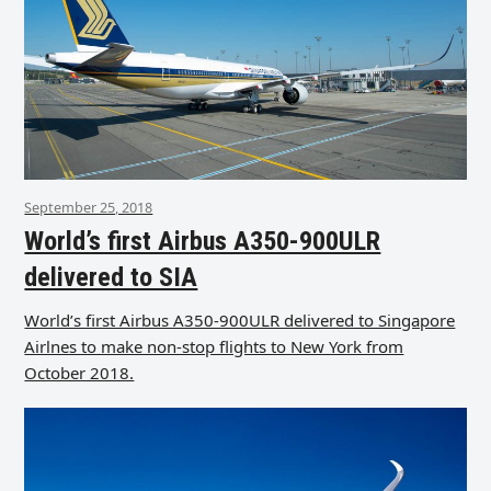
September 25, 2018
World’s first Airbus A350-900ULR
delivered to SIA
World’s first Airbus A350-900ULR delivered to Singapore
Airlnes to make non-stop flights to New York from
October 2018.