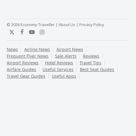
© 2026 Economy Traveller |
About Us
|
Privacy Policy
Twitter
Facebook
YouTube
Instagram
News
Airline News
Airport News
Frequent Flyer News
Sale Alerts
Reviews
Airport Reviews
Hotel Reviews
Travel Tips
Airfare Guides
Useful Services
Best Seat Guides
Travel Gear Guides
Useful Apps