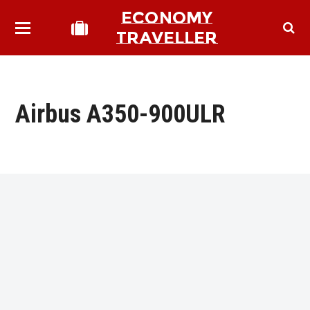
ECONOMY
TRAVELLER
Airbus A350-900ULR
bmit